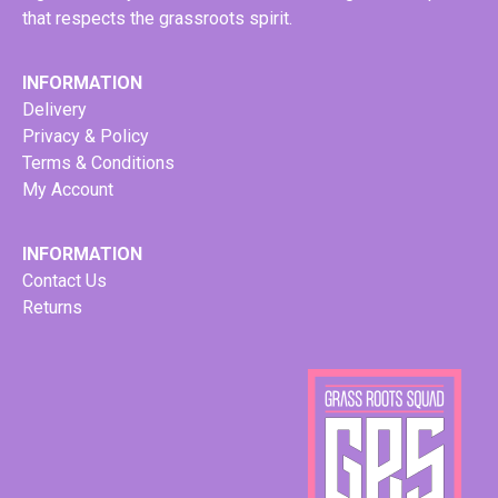
that respects the grassroots spirit.
INFORMATION
Delivery
Privacy & Policy
Terms & Conditions
My Account
INFORMATION
Contact Us
Returns