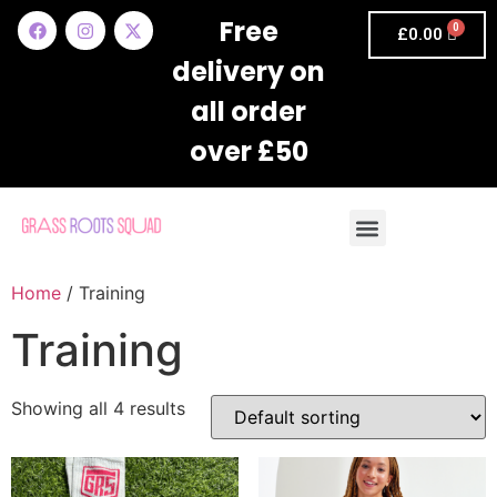
Free
£
0.00
delivery on
all order
over £50
Home
/ Training
Training
Showing all 4 results