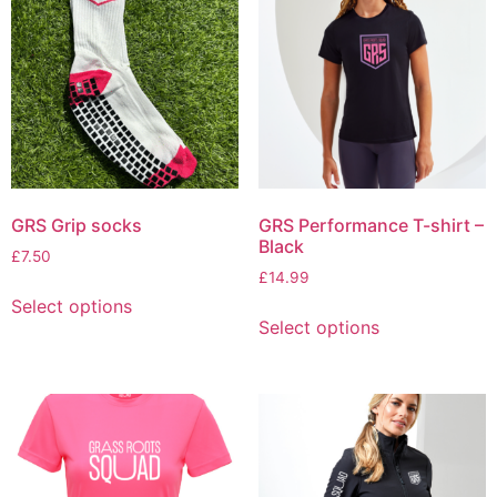
GRS Grip socks
GRS Performance T-shirt –
Black
£
7.50
£
14.99
Select options
Select options