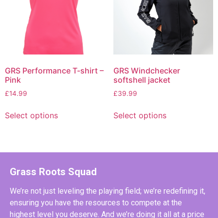
GRS Performance T-shirt –
GRS Windchecker
Pink
softshell jacket
£
14.99
£
39.99
Select options
Select options
Grass Roots Squad
We’re not just leveling the playing field; we’re redefining it,
ensuring you have the resources to compete at the
highest level you deserve. And we’re doing it all at a price