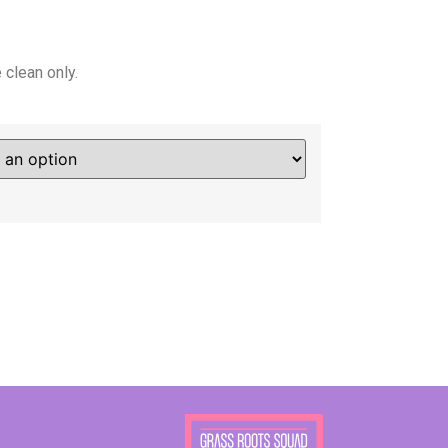
clean only.