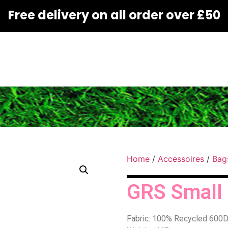
Free delivery on all order over £50
Home
/
Accessoires
/
Bag
GRS Small t
Fabric: 100% Recycled 600D