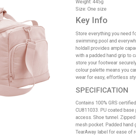
Weight: 445g
Size: One size
Key Info
Store everything you need fo
swimming pool and everywher
holdall provides ample capac
with a padded hand grip to ca
store your footwear securely
colour palette means you can
wear for easy, effortless sty
SPECIFICATION
Contains 100% GRS certified 
CU811033. PU coated base p
access. Shoe tunnel. Zipped 
mesh pocket. Padded hand gr
TearAway label for ease of r