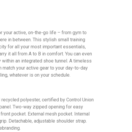
r your active, on-the-go life – from gym to
e in between. This stylish small training
ity for all your most important essentials,
rry it all from A to B in comfort. You can even
 within an integrated shoe tunnel. A timeless
 match your active gear to your day-to-day
ling, whatever is on your schedule.
recycled polyester, certified by Control Union
anel. Two-way zipped opening for easy
front pocket. External mesh pocket. Internal
ip. Detachable, adjustable shoulder strap.
ebranding.