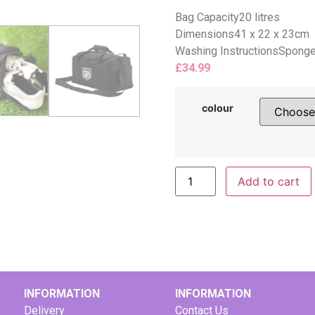
Bag Capacity20 litres
Dimensions41 x 22 x 23cm
Washing InstructionsSponge 
£
34.99
colour
Add to cart
INFORMATION
INFORMATION
Delivery
Contact Us