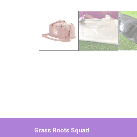
Grass Roots Squad