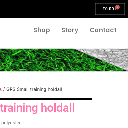
£
0.00
Shop
Story
Contact
s
/ GRS Small training holdall
raining holdall
 polyester